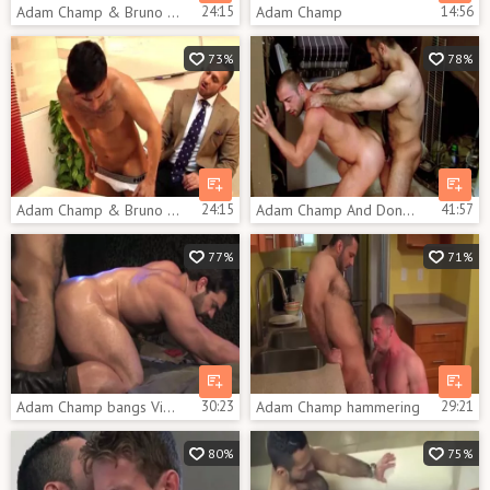
Adam Champ & Bruno Bernal poke
24:15
Adam Champ
14:56
73%
78%
Adam Champ & Bruno Bernal hammer
24:15
Adam Champ And Donnie Dean (C22 P2)
41:57
77%
71%
Adam Champ bangs Vince Ferelli Military Style
30:23
Adam Champ hammering
29:21
80%
75%