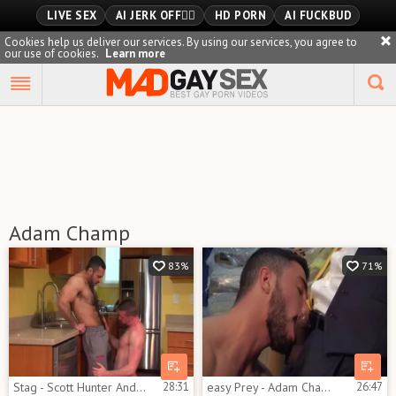
LIVE SEX
AI JERK OFF🏳️‍🌈
HD PORN
AI FUCKBUD
Cookies help us deliver our services. By using our services, you agree to
our use of cookies.
Learn more
Playlist
Your playlist is currently empty. Add galleries to playlist by
clicking a
icon on your favourite videos.
Adam Champ
83%
71%
Stag - Scott Hunter And Adam Champ
28:31
easy Prey - Adam Champ & Marco Rubi
26:47