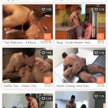
70%
72%
The Matrixxx - A Muscle Explosion
02:00:58
Stag - Scott Hunter And Adam Champ
28:31
74%
72%
Selfie Sex - Adam Champ & Flex
22:12
Adam Champ And Darius Ferdynand
21:36
71%
63%