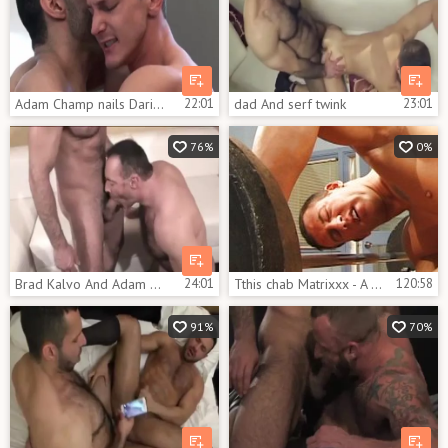
Adam Champ nails Darius Ferdynand
22:01
dad And serf twink
23:01
76%
0%
Brad Kalvo And Adam Champ
24:01
Tthis chab Matrixxx - A Muscle Explosion
120:58
91%
70%