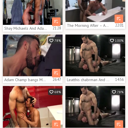
The Morning After – Adam Champ And Darius Ferdynand
22:01
Shay Michaels And Adam Champ (BAS P2)
21:28
78%
100%
Adam Champ bangs Marco Rubi
26:47
Leatthis chabrman And Tthis chab Worker
14:56
68%
78%