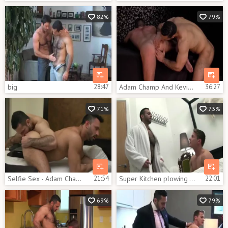
82%
79%
big
28:47
Adam Champ And Kevin Lee (ITS P2)
36:27
71%
73%
Selfie Sex - Adam Champ Flex At GayPorno.fm
21:54
Super Kitchen plowing - Darius Ferdynand And Adam Champ
22:01
69%
79%