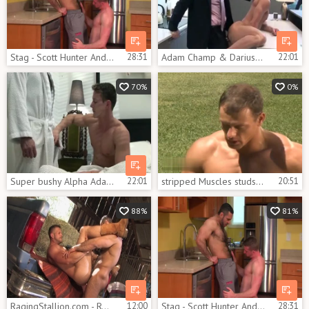
Stag - Scott Hunter And Adam Champ
28:31
Adam Champ & Darius Ferdynand
22:01
70%
0%
Super bushy Alpha Adam Champ nails His twink Darius Ferdynand In The Kitchen
22:01
stripped Muscles studs pounded
20:51
88%
81%
RagingStallion.com - Real sex beside super tasty furry
12:00
Stag - Scott Hunter And Adam Champ
28:31