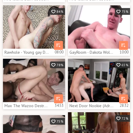
84%
75%
Rawhole - Young gay Dakota Wolfe wishes for nailing
08:00
GayRoom - Dakota Wolfe fucked hard
10:00
78%
65%
Max The Wazoo Destroyer Max Konnor, Dakota Wolfe
34:53
Next Door Nookie (Adrian Rivers, Jessie Kale, Dakota Wolfe, Tyson Stone) 1080p.mp4
28:32
72%
75%