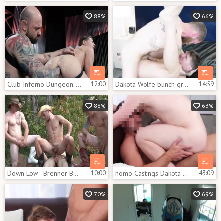
88%
66%
Club Inferno Dungeon: Inked feels up to hard ramming
12:00
Dakota Wolfe bunch group-sex Part two
14:59
88%
63%
Down Low - Brenner Bolton and Tom Faulk anal Nail
10:00
homo Castings Dakota Wolfe
43:09
70%
69%