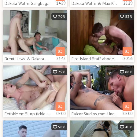
Dakota Wolfe Gangbag Part two
14:59
Dakota Wolfe & Max Konnor
28:29
70%
83%
Brent Hawk & Dakota Wolfe
23:42
Fire Island Staff abode: James Key And Dakota Wolfe
20:16
79%
88%
FetishMen: Slurp tickle with Dakota Wolfe amongst Brett Hawk
08:00
FalconStudios.com: Uncut dick Dakota Wolfe sensual kissing
08:00
58%
40%