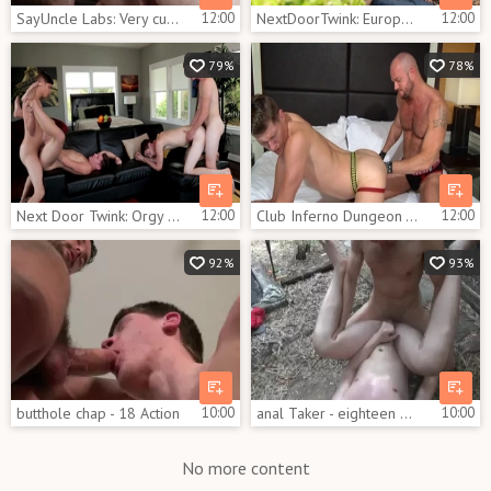
SayUncle Labs: Very cute Dakota Wolfe gets plowed scene
12:00
NextDoorTwink: European interracial pounding outdoors
12:00
79%
78%
Next Door Twink: Orgy alongside athletic european brunette
12:00
Club Inferno Dungeon - Hairy really likes rough nailing
12:00
92%
93%
butthole chap - 18 Action
10:00
anal Taker - eighteen Hook up
10:00
No more content