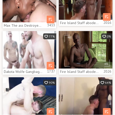
Fire Island Staff abode: James Key And Dakota Wolfe
20:16
Max The ass Destroyer Max Konnor, Dakota Wolfe
34:53
77%
0%
Dakota Wolfe Gangbag Part 1
17:37
Fire Island Staff abode James Key And Dakota Wolfe
20:26
90%
64%