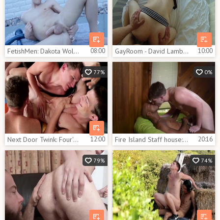
FetishMen: Dakota Wolfe in tandem with Dakota
08:00
GayRoom - David Lambert with Dakota Wolfe rides a hard dick
10:00
77%
0%
Next Door Twink: Four's a Crowd: The Nookie Club Returns
12:00
Fire Island Staff house: James Key And Dakota Wolfe
20:16
79%
74%