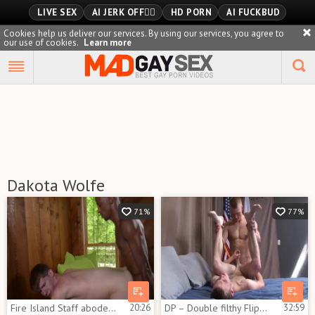
LIVE SEX
AI JERK OFF🏳️‍🌈
HD PORN
AI FUCKBUD
Cookies help us deliver our services. By using our services, you agree to
our use of cookies.
Learn more
Playlist
Your playlist is currently empty. Add galleries to playlist by
clicking a
icon on your favourite videos.
Dakota Wolfe
71%
77%
Fire Island Staff abode James Key And Dakota Wolfe
20:26
DP – Double filthy Flippin Beasts – Brent Hawk & Dakota Wolfe
32:59