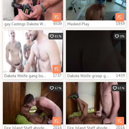
gay Castings Dakota Wolfe
43:09
Masked Play
19:59
81%
0%
Dakota Wolfe gang bunch-sex Part 1
17:37
Dakota Wolfe group gangbang Part two
14:59
67%
65%
Fire Island Staff abode: James Key And Dakota Wolfe
20:16
Fire Island Staff abode James Key And Dakota Wolfe
20:16