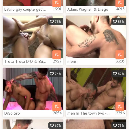
Latino gay couple get Their Sex On
15:01
Adam, Wagner & Diego
46:15
73%
85%
Troca Troca D O & Bundudo
29:27
mens
33:03
74%
82%
DiGo Srb
26:54
men In The town two - The Temple
22:16
67%
75%