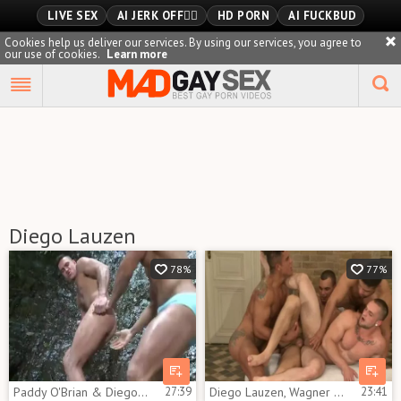
LIVE SEX
AI JERK OFF🏳️‍🌈
HD PORN
AI FUCKBUD
Cookies help us deliver our services. By using our services, you agree to
our use of cookies.
Learn more
Playlist
Your playlist is currently empty. Add galleries to playlist by
clicking a
icon on your favourite videos.
Diego Lauzen
78%
77%
Paddy O'Brian & Diego Lauzen - lovers In Paradise
27:39
Diego Lauzen, Wagner Vitoria With Ivo Kerk And Milos Zambo
23:41