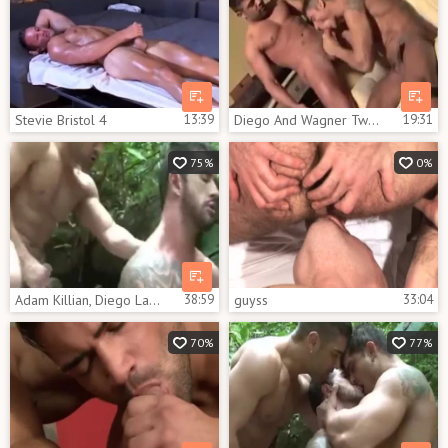
Stevie Bristol 4
13:39
Diego And Wagner Two Brazilian In Italy
19:31
75%
0%
Adam Killian, Diego Lauzen & Wagner Vittoria
38:59
guyss
33:04
70%
77%