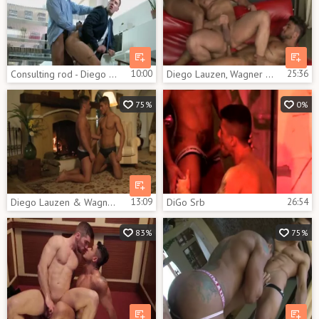
Consulting rod - Diego Lauzen and Theo Ford anal plow
10:00
Diego Lauzen, Wagner Vittoria E Adrian Monroy
25:36
75%
0%
Diego Lauzen & Wagner Vittoria
13:09
DiGo Srb
26:54
83%
75%