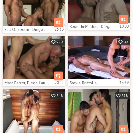
Room In Madrid - Diego Lauzen, Gabriel Cross wazoo fuck
10:00
Full Of sperm - Diego Lauzen, Wagner Vittoria, Adrian Monroy
25:36
79%
0%
Marc Ferrer, Diego Lauzen & Mario Galeno - Doubleheader
20:42
Stevie Bristol 4
13:39
74%
72%