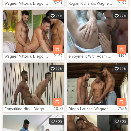
Wagner Vittoria, Diego Lauzen And Flex Xtremo (TT)
32:51
Rogan Richards, Wagner Vittoria And Diego Lauzen In Rogan, Diego And Wagner sexy trio
21:27
76%
77%
Wagner Vittoria, Diego Lauzen And Rogan Richards (TT)
21:57
enjoyment With Adam Killian, Diego Lauzen And Vittoria Wagner
44:28
77%
79%
Consulting dick - Diego Lauzen & Andy Star pooper sex
10:00
Diego Lauzen, Wagner Vittoria E Adrian Monroy
25:36
70%
70%