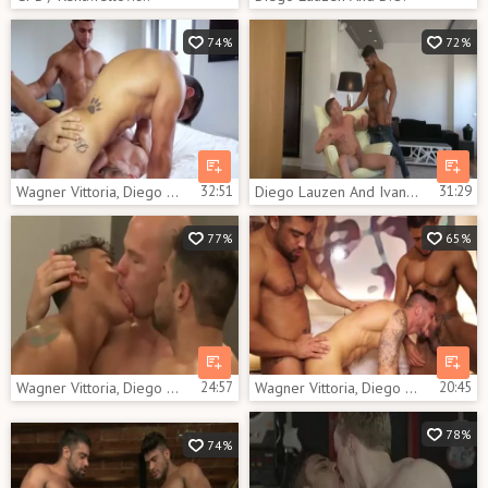
74%
72%
Wagner Vittoria, Diego Lauzen And Flex Xtremo (TT)
32:51
Diego Lauzen And Ivan Gregory
31:29
77%
65%
Wagner Vittoria, Diego Lauzen And Angelo (KB)
24:57
Wagner Vittoria, Diego Lauzen And Nick North (TT)
20:45
78%
74%