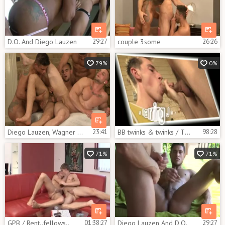
D.O. And Diego Lauzen
29:27
couple 3some
26:26
79%
0%
Diego Lauzen, Wagner Vitoria With Ivo Kerk And Milos Zambo
23:41
BB twinks & twinks / TRASGU III
98:28
71%
71%
GPB / Rent..fellows..
01:38:27
Diego Lauzen And D.O.
29:27