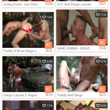
Going Down - Leo Domenico with Diego Lauzen butthole pound
10:00
D.O. And Diego Lauzen
29:27
75%
76%
MARC FERRER - DIEGO LAUZEN & MARIO GALENO - DOUBLE HEADER - KB
20:42
Paddy O`Brian Diego Lauzen Love In Paradise
28:21
60%
65%
Diego Lauzen E Vagner Vittoria | Osgaroto
38:59
Paddy And Diego
28:21
73%
83%