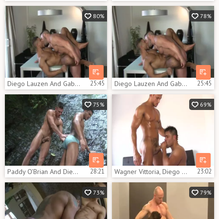
80%
78%
Diego Lauzen And Gabriel Lunna
25:45
Diego Lauzen And Gabriel Lunna
25:45
75%
69%
Paddy O'Brian And Diego Lauzen - lovers In Paradise
28:21
Wagner Vittoria, Diego Lauzen And Tim Kruger (TT)
23:02
73%
79%