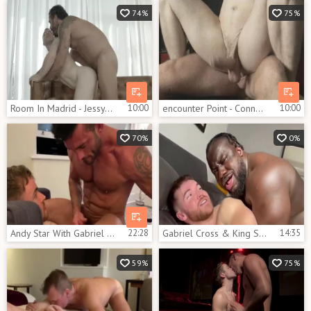
74%
75%
Room In Madrid - Jessy Ares & Gabriel Cross anal hammer
10:00
encounter Point - Connor Maguire and Gabriel Cross ass plow
10:00
70%
0%
Andy Star With Gabriel Cross And Griffin Barrows
22:28
Gabriel Cross & King Swole
14:35
59%
75%