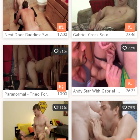
Next Door Buddies: Switching Positions and Pound
12:00
Gabriel Cross Solo
22:46
72%
81%
Andy Star With Gabriel Cross And Kayden Gray
26:27
Paranormal - Theo Ford & Gabriel Cross ass Hump
10:00
82%
79%