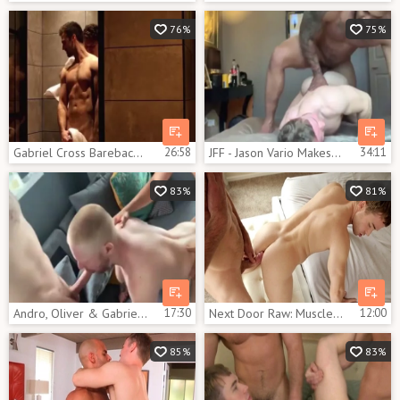
76%
75%
Gabriel Cross Barebacks Troy Accola
26:58
JFF - Jason Vario Makes Gabriel Cross Squeal
34:11
83%
81%
Andro, Oliver & Gabriel trio With Andro Maas And Gabriel Cross
17:30
Next Door Raw: Muscle european gay gets bareback nailing
12:00
85%
83%