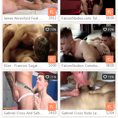
James Keresford Feat Gabriel Cross 1
20:12
FalconStudios.com: Tyler Roberts & Gabriel Cross cumshot
08:00
70%
80%
Elixir - Francois Sagat with Gabriel Cross butthole fuck
10:00
FalconStudios: Cumshot with tight Gabriel Cross & Colton Reece
08:00
75%
78%
Gabriel Cross And Sebastian
24:10
Gabriel Cross fucks Lew Telford
12:04