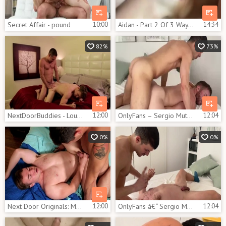
Secret Affair - pound
10:00
Aidan - Part 2 Of 3 Way With Igor Miller And Gabriel Cross
14:34
82%
73%
NextDoorBuddies - Loud sex plus athletic caucasian gay
12:00
OnlyFans – Sergio Mutty bonks Gabriel Cross
12:04
0%
0%
Next Door Originals: Mumblings in Shower
12:00
OnlyFans â€“ Sergio Mutty pokes Gabriel Cross
12:04