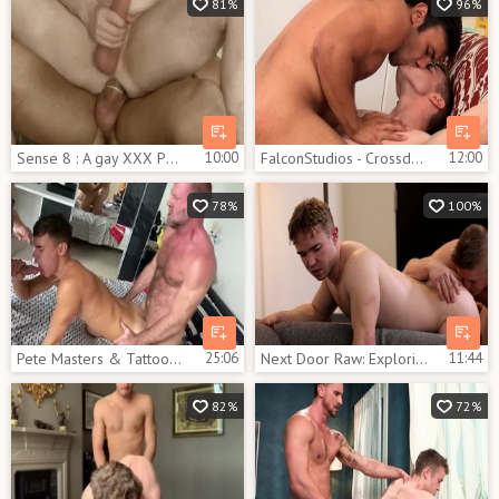
81%
96%
Sense 8 : A gay XXX Parody - Jay Roberts, Gabriel Cross anal hammer
10:00
FalconStudios - Crossdresser finds pleasure in raw fucking
12:00
78%
100%
Pete Masters & Tattoo Daddy & Gabriel Cross & Oliver Hunt
25:06
Next Door Raw: Exploring New Horizons with Chris
11:44
82%
72%