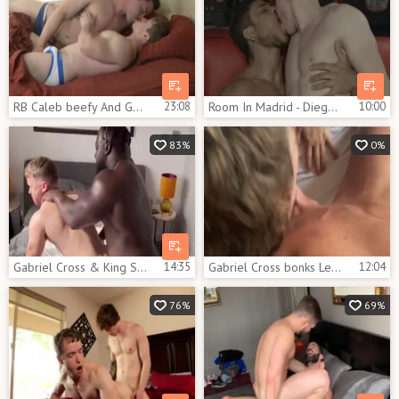
RB Caleb beefy And Gabriel Cross
23:08
Room In Madrid - Diego Lauzen, Gabriel Cross wazoo fuck
10:00
83%
0%
Gabriel Cross & King Swole
14:35
Gabriel Cross bonks Lew Telford
12:04
76%
69%