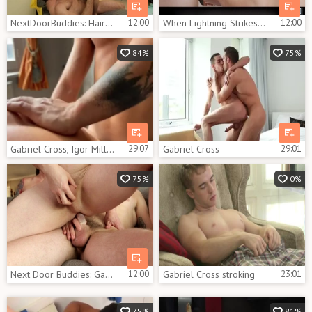
NextDoorBuddies: Hairy muscled blond haired hardcore butt fuck
12:00
When Lightning Strikes Twice
12:00
84%
75%
Gabriel Cross, Igor Miller, Apex Aiden
29:07
Gabriel Cross
29:01
75%
0%
Next Door Buddies: Gabriel Joins the Jerk Off
12:00
Gabriel Cross stroking
23:01
75%
81%