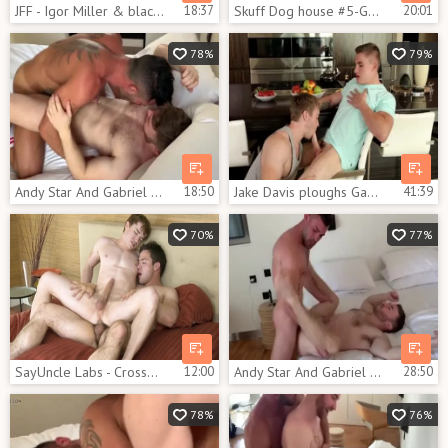
JFF - Igor Miller & black Minier Tag Team Gabriel Cross
18:37
Skuff Dog house #5-Gabriel Cross & Jason Vario (2017)
20:01
78%
79%
Andy Star And Gabriel Cross
18:50
Jake Davis ploughs Gabriel Cross
41:39
70%
77%
SayUncle Labs - Crossdresser Gabriel Cross nailed by Caleb Strong
12:00
Andy Star And Gabriel Cross get pounded By Ricky Blue
28:50
78%
76%