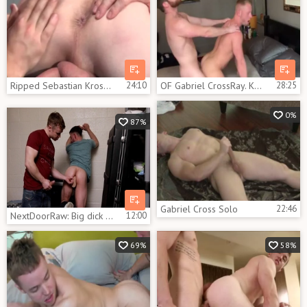
Ripped Sebastian Kross Gabriel Cross
24:10
OF Gabriel CrossRay. KJ, & Andro Maas
28:25
0%
87%
Gabriel Cross Solo
22:46
NextDoorRaw: Big dick Mikey Junior throat fuck
12:00
69%
58%