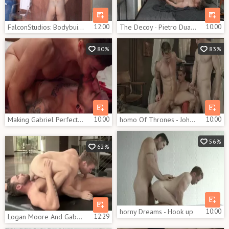
FalconStudios: Bodybuilder enjoys greatly fucking hard
12:00
The Decoy - Pietro Duarte with Gabriel Cross anal Love
10:00
80%
83%
Making Gabriel Perfection - Gabriel Cross, Rico Vega butthole Nail
10:00
homo Of Thrones - Johnny Rapid with Gabriel Cross butthole Love
10:00
56%
62%
horny Dreams - Hook up
10:00
Logan Moore And Gabriel Cross (HFM P4)
12:29