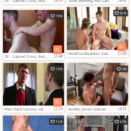
OF - Gabriel Cross, Andy Star & Ricky Blue
28:50
Scott stunning And Gabriel Cross And Thiago Lazzarato
26:41
91%
78%
NextDoorBuddies: Gabriel Cross jerking River Elliott big dick
12:00
OF - Gabriel Cross, Andy Star & Ricky Blue - Part 2
15:48
74%
0%
Men: Hard Lessons with McKensie
11:54
Kvothe plows Gabriel Cross
18:35
71%
69%