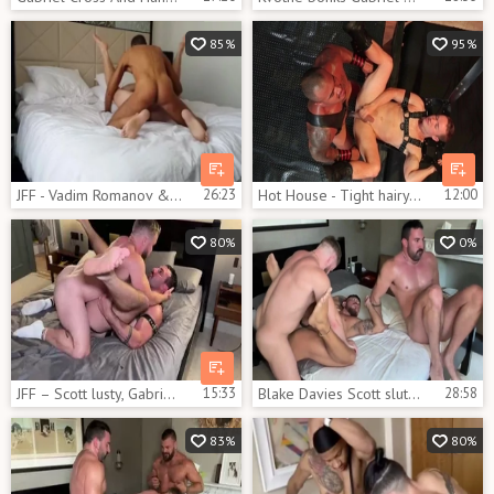
85%
95%
JFF - Vadim Romanov & Gabriel Cross
26:23
Hot House - Tight hairy ebony bodybuilder first time spit
12:00
80%
0%
JFF – Scott lusty, Gabriel Cross & Blake Davies
15:33
Blake Davies Scott slutty Gabriel Cross That Switch
28:58
83%
80%