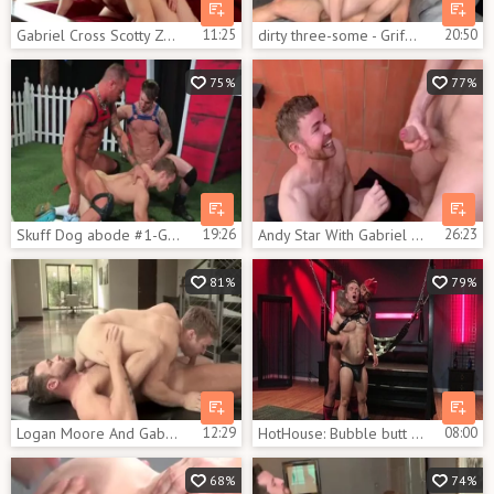
Gabriel Cross Scotty Zee - BoyFriendTVcom
11:25
dirty three-some - Griffin Barrows, Gabriel Cross & Massimo Arad
20:50
75%
77%
Skuff Dog abode #1-Gabriel Cross, Jake Ashford & Michael Roman (2017)
19:26
Andy Star With Gabriel Cross And Kayden Gray
26:23
81%
79%
Logan Moore And Gabriel Cross
12:29
HotHouse: Bubble butt Jason Vario tease uncut dick
08:00
68%
74%