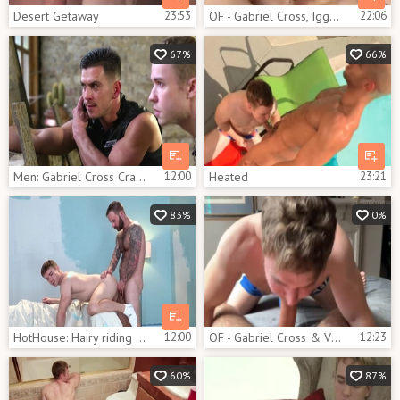
Desert Getaway
23:53
OF - Gabriel Cross, Iggy Lopez & Robert Royal
22:06
67%
66%
Men: Gabriel Cross Craves Action on Stakeout
12:00
Heated
23:21
83%
0%
HotHouse: Hairy riding uncut cock on the couch
12:00
OF - Gabriel Cross & Victor Flip fuck
12:23
60%
87%