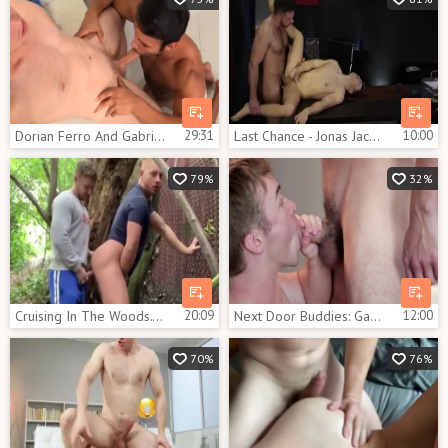
Dorian Ferro And Gabriel Cross
29:31
Last Chance - Jonas Jackson and Gabriel Cross ass invasion
10:00
79%
32%
Cruising In The Woods. dilettante Outdoor homo video
20:09
Next Door Buddies: Gabriel's Hard Riding Lesson
12:00
70%
76%