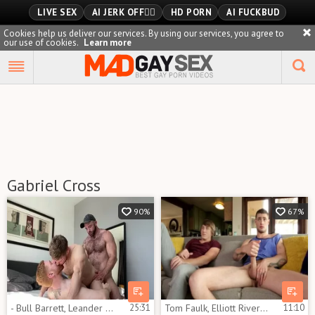
LIVE SEX
AI JERK OFF🏳️‍🌈
HD PORN
AI FUCKBUD
Cookies help us deliver our services. By using our services, you agree to
our use of cookies.
Learn more
Playlist
Your playlist is currently empty. Add galleries to playlist by
clicking a
icon on your favourite videos.
Gabriel Cross
90%
67%
- Bull Barrett, Leander And Gabriel Cross
25:31
Tom Faulk, Elliott River & Gabriel Cross
11:10