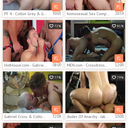
PF 4 - Colton Grey & Gabriel Cross
30:05
homosexual Sex Compilation Gabriel Cross, Jake Davis
20:59
72%
81%
HotHouse.com - Gabriel Cross expose huge cock
08:00
MEN.com - Crossdresser has a soft spot for slamming hard
12:00
77%
79%
Gabriel Cross & Colton Grey
32:08
dudes Of Anarchy - Jake Bass with Gabriel Cross butt poke
10:00