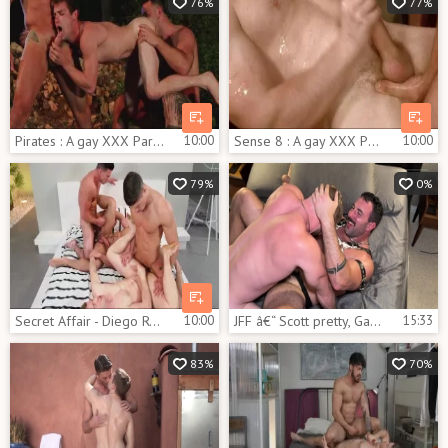
76%
77%
Pirates : A gay XXX Parody - Johnny Rapid, Jimmy Durano anal Nail
10:00
Sense 8 : A gay XXX Parody - Jay Roberts and Dato Foland anal Hump
10:00
79%
0%
Secret Affair - Diego Reyes and Paddy O'Brian a bit of butthole
10:00
JFF â€“ Scott pretty, Gabriel Cross & Blake Davies
15:33
83%
70%