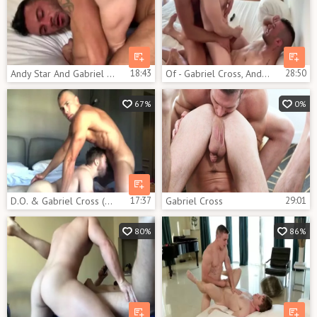
Andy Star And Gabriel Cross
18:43
Of - Gabriel Cross, Andy Star & Ricky Blue
28:50
67%
0%
D.O. & Gabriel Cross (OF)
17:37
Gabriel Cross
29:01
80%
86%