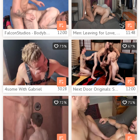
FalconStudios - Bodybuilder rushes nailing
12:00
Men: Leaving for Love, Aching Hearts
11:48
73%
67%
4some With Gabriel
30:28
Next Door Originals: Sneaky Trio Exploits Janitor
12:00
72%
71%