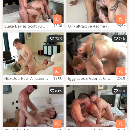
Blake Davies Scott yummy Gabriel Cross That Switch
28:58
OF - attractive 4some - Iggy Lopez, Gabriel Cross, black Minier
29:54
72%
74%
NextDoorRaw: Amateur digs hard pounding
12:00
Iggy Lopez, Gabriel Cross & Leander
25:01
84%
81%