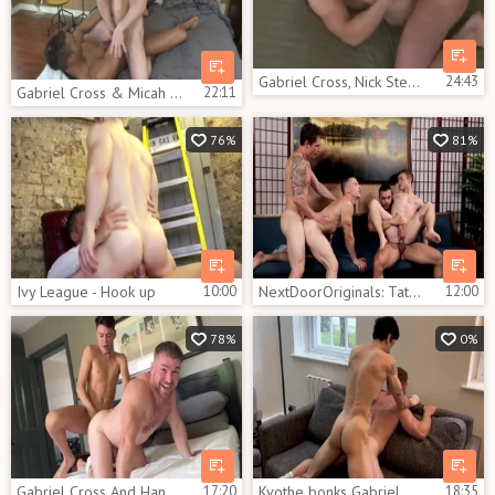
Gabriel Cross, Nick Sterling, Chowdyp Tanner
24:43
Gabriel Cross & Micah Brandt
22:11
76%
81%
Ivy League - Hook up
10:00
NextDoorOriginals: Tattooed Arad jerking big dick
12:00
78%
0%
Gabriel Cross And Hanry OnlyJapa
17:20
Kvothe bonks Gabriel Cross
18:35