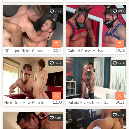
73%
90%
OF - Igor Miller Gabriel Cross Leander
22:35
Gabriel Cross, Michael Roman , Jake Ashford – S
19:26
82%
72%
Next Door Raw: Muscled Scotty Zee bareback creampied
12:00
Dakota Rivers bonks Gabriel Cross
30:21
75%
80%