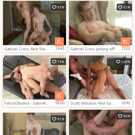
83%
92%
Gabriel Cross, Nick Sterling & Chip Tanner
24:43
Gabriel Cross jerking off
23:01
79%
100%
FalconStudios - Gabriel Cross escorted by Logan Moore
08:00
Scott delicious And Gabriel Cross And Thiago Lazzarato
26:41
86%
82%