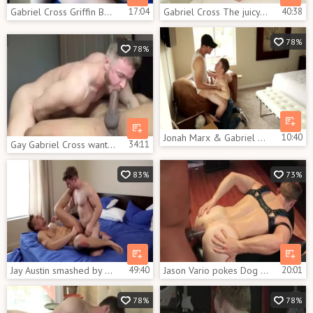
Gabriel Cross Griffin Barrwos
17:04
Gabriel Cross The juicy Brit Actor In Action
40:38
78%
78%
Jonah Marx & Gabriel Cross
10:40
Gay Gabriel Cross wants hard slamming
34:11
83%
73%
Jay Austin smashed by Gabriel Cross
49:40
Jason Vario pokes Dog Gabriel Cross
20:01
78%
78%