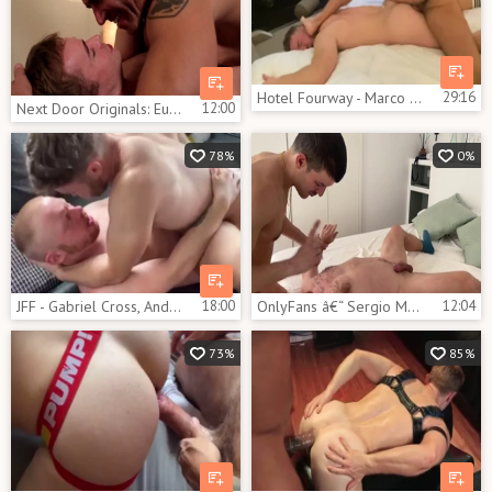
Hotel Fourway - Marco Napoli, Gabriel Cross,John Thomas, Aiorass
29:16
Next Door Originals: European receiving facial cum loads
12:00
78%
0%
JFF - Gabriel Cross, Andro Maas & Oliver 3some
18:00
OnlyFans â€“ Sergio Mutty pokes Gabriel Cross
12:04
73%
85%