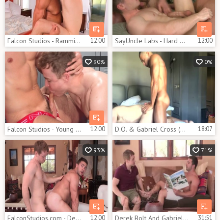
Falcon Studios - Ramming hard as well as hairy bodybuilder
12:00
SayUncle Labs - Hard pounding together with tanned hunk
12:00
90%
0%
Falcon Studios - Young and pale gymnast penetration
12:00
D.O. & Gabriel Cross (OF)
18:07
93%
71%
FalconStudios.com - Derek Bolt rimming in the desert
12:00
Derek Bolt And Gabriel Cross (DG P4)
31:51