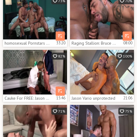
73%
70%
homosexual Pornstars Bruce Beckham, Jason Vario And Mick Stallone In homosexual Male Porn Tube video scene
33:20
Raging Stallion: Bruce Beckham & hairy Jason Vario rimming
08:00
82%
100%
Cauke For FREE: Jason Vario And Alex Graham
15:46
Jason Vario unprotected
21:06
71%
75%