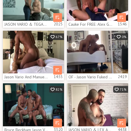
JASON VARIO & TEGAN ZAYNE - TOTAL FIDELITY
20:25
Cauke For FREE: Alex Graham And Jason Vario
15:46
67%
0%
Jason Vario And Manuel Skye two
14:55
OF - Jason Vario Fuked Hard
24:19
82%
71%
Bruce Beckham Jason Vario Mick Stallone
33:20
JASON VARIO & LEX ANDER - SEXTAPE
44:38