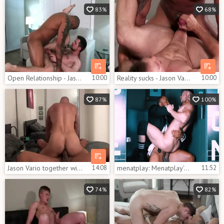
83%
68%
Open Relationship - Jason Vario and Kurtis Wolfe bushy Hook up
10:00
Reality sucks - Jason Vario with Ethan Chase oral Nail
10:00
87%
100%
Jason Vario together with Marco fucking
14:08
menatplay: Menatplay's Exclusive Backstage Story
11:52
74%
82%