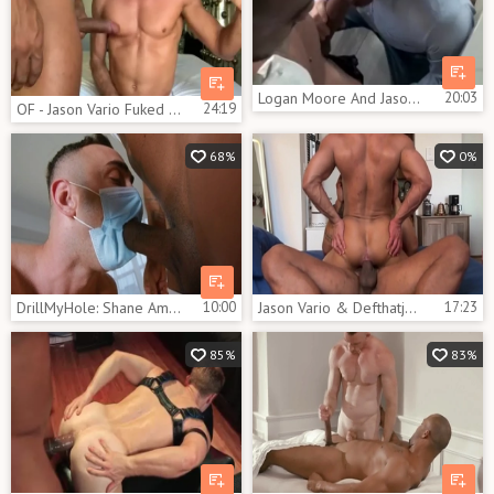
Logan Moore And Jason Vario (HFM P6)
20:03
OF - Jason Vario Fuked Hard
24:19
68%
0%
DrillMyHole: Shane Amari among inked Jason Vario
10:00
Jason Vario & Defthatjason
17:23
85%
83%