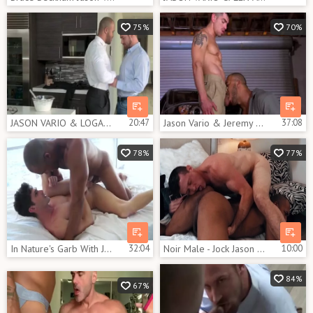
75%
70%
JASON VARIO & LOGAN MOORE
20:47
Jason Vario & Jeremy Spreadums
37:08
78%
77%
In Nature's Garb With Jason Vario & Devin Franco
32:04
Noir Male - Jock Jason Vario among Pierce Paris blowjob cum
10:00
84%
67%