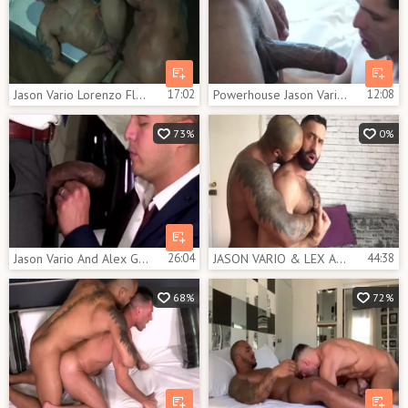
Jason Vario Lorenzo Flexx
17:02
Powerhouse Jason Vario loves pounding Devin Franco
12:08
73%
0%
Jason Vario And Alex Graham (CFF P4)
26:04
JASON VARIO & LEX ANDER - [SEXTAPE]
44:38
68%
72%