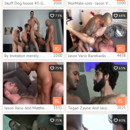
Skuff Dog house #5-Gabriel Cross & Jason Vario (2017)
20:01
NoirMale.com - Jason Vario is athletic gay
10:00
73%
68%
By Invitation merely - William Seed with Ryan hammers butthole Nail
10:00
Jason Vario Barebacks Lex Anders
44:38
75%
63%
Jason Vario And Matthew Bosch (TA P1)
35:51
Tegan Zayne And Jason Vario (TW P2)
20:25
75%
80%