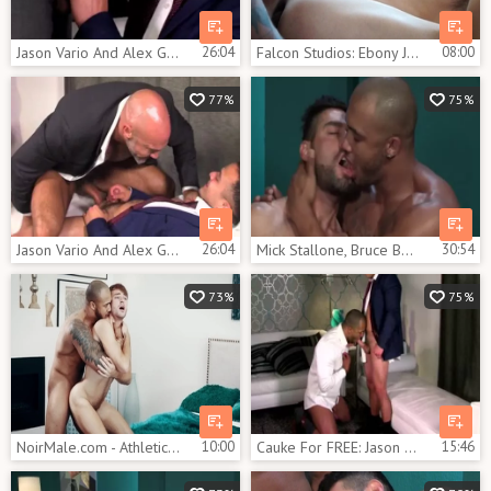
Jason Vario And Alex Graham (CFF P4)
26:04
Falcon Studios: Ebony Jason Vario bareback masturbating
08:00
77%
75%
Jason Vario And Alex Graham (CFF P4)
26:04
Mick Stallone, Bruce Beckham And Jason Vario (OFD P1)
30:54
73%
75%
NoirMale.com - Athletic ebony Jason Vario rimjob
10:00
Cauke For FREE: Jason Vario And Alex Graham
15:46