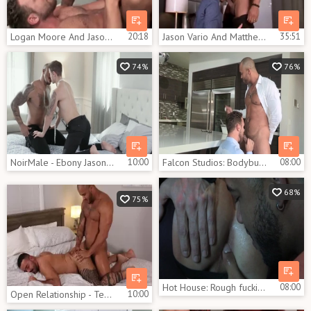
Logan Moore And Jason Vario (HFM P5)
20:18
Jason Vario And Matthew Bosch (TA P1)
35:51
74%
76%
NoirMale - Ebony Jason Vario loves big cock Jackson Reed
10:00
Falcon Studios: Bodybuilder Jason Vario loves Logan Moore
08:00
68%
75%
Hot House: Rough fucking escorted by bodybuilder Skyy Knox
08:00
Open Relationship - Teddy Torres, Jason Vario African slam
10:00