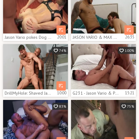
Jason Vario pokes Dog Gabriel Cross
20:01
JASON VARIO & MAX ADONIS - THE MANSCAPER
26:35
74%
100%
DrillMyHole: Shaved Jason Vario gagging
10:00
G231 - Jason Vario & Poyato
15:21
83%
75%