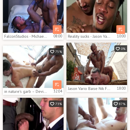
FalconStudios - Michael Roman hard sensual kissing sex tape
08:00
Reality sucks - Jason Vario, Trent King African dril
10:00
0%
75%
Jason Vario Baise Nik Frost
18:00
in nature's garb – Devin Franco & Jason Vario – unprotected
32:04
73%
87%