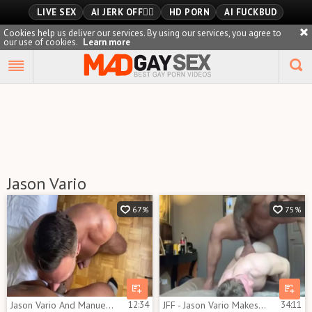
LIVE SEX
AI JERK OFF🏳️‍🌈
HD PORN
AI FUCKBUD
Cookies help us deliver our services. By using our services, you agree to
our use of cookies.
Learn more
Playlist
Your playlist is currently empty. Add galleries to playlist by
clicking a
icon on your favourite videos.
Jason Vario
67%
75%
Jason Vario And Manuel Skye 1
12:34
JFF - Jason Vario Makes Gabriel Cross Squeal
34:11