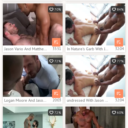
70%
84%
Jason Vario And Matthew Bosch (TA P1)
35:51
In Nature's Garb With Jason Vario & Devin Franco
32:04
72%
77%
Logan Moore And Jason Vario (HFM P6)
20:03
undressed With Jason Vario & Devin Franco
32:04
72%
60%