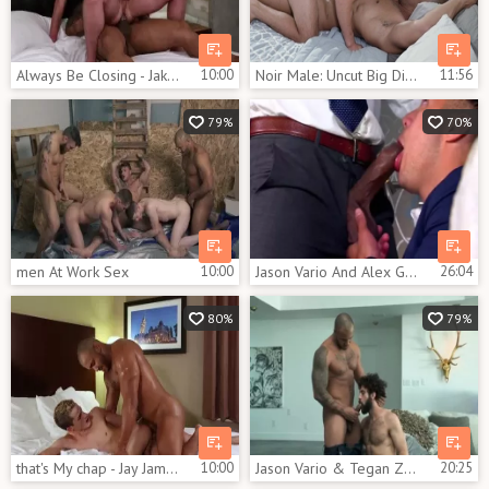
Always Be Closing - Jake Porter & Jason Vario oral-sex stimulation nail
10:00
Noir Male: Uncut Big Dick in Tuxedo Fitting
11:56
79%
70%
men At Work Sex
10:00
Jason Vario And Alex Graham
26:04
80%
79%
that's My chap - Jay James, Jason Vario anal Nail
10:00
Jason Vario & Tegan Zayne - Three wishes Sc2
20:25