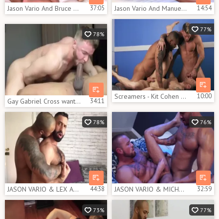
Jason Vario And Bruce Beckham (CFF P3)
37:05
Jason Vario And Manuel Skye 2
14:54
77%
78%
Screamers - Kit Cohen butthole Hump
10:00
Gay Gabriel Cross wants hard slamming
34:11
78%
76%
JASON VARIO & LEX ANDER - [SEXTAPE]
44:38
JASON VARIO & MICHAEL ROMAN - THE LAYOVER -clip - 2 JACKPOT IN VEGAS
32:59
73%
77%