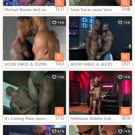
Michael Roman And Jason Vario (TL P2)
31:57
Sean Duran Jason Vario
29:48
74%
78%
JASON VARIO & DAYMIN VOSS
34:15
JASON VARIO & ALEXSANDER KRISTOV - HIT IT THEN QUIT IT
19:25
70%
79%
It's Coming #two-Jason Vario & Lorenzo Flexx (2017)
17:02
HotHouse: Bubble butt Jason Vario tease uncut dick
08:00
87%
74%