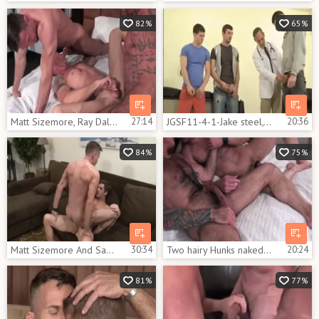
82%
65%
Matt Sizemore, Ray Dalton And Mason Garet (SP2 P5)
27:14
JGSF11-4-1-Jake steel, Matt Sizemore, Josh Kole & Tyler pleasant
20:36
84%
75%
Matt Sizemore And Sam Crockett (MB P5)
30:34
Two hairy Hunks nakedback
20:24
81%
77%