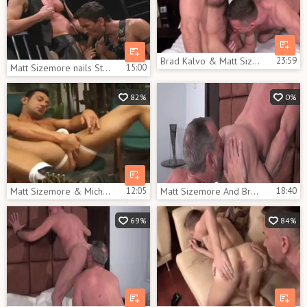
Brad Kalvo & Matt Sizegreater amount
23:59
Matt Sizemore nails Steve Pierce
15:00
82%
0%
Matt Sizemore & Michael Brandon
12:05
Matt Sizemore And Brent fellows (GSB P2)
18:40
69%
84%