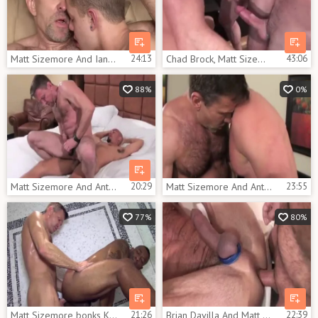
Matt Sizemore And Ian Levine (FD2 P2)
24:13
Chad Brock, Matt Sizemore And Anthony Todd (AB P2)
43:06
88%
0%
Matt Sizemore And Antonio Biaggi (BSAB P5)
20:29
Matt Sizemore And Anthony Todds (ITR P5)
23:55
77%
80%
Matt Sizemore bonks Kamrun's ass Completely
21:26
Brian Davilla And Matt Sizemore (FH P3)
22:39