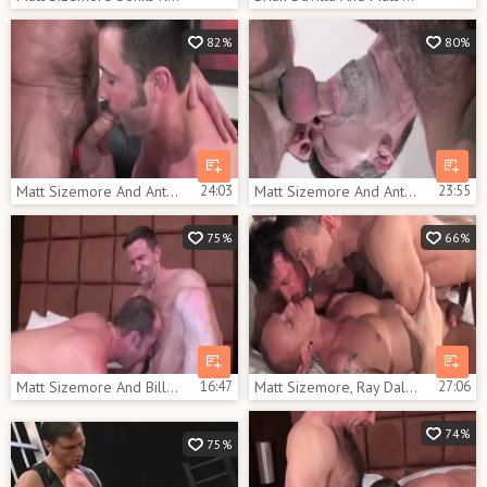
82%
80%
Matt Sizemore And Anthony Todds (ITR P5)
24:03
Matt Sizemore And Anthony Todds (ITR P5)
23:55
75%
66%
Matt Sizemore And Bill Marlowe (MRD P4)
16:47
Matt Sizemore, Ray Dalton And Mason Garet (SP2 P5)
27:06
74%
75%