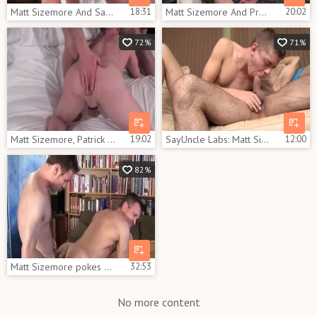
Matt Sizemore And Sam Crockett (SD P3)
18:31
Matt Sizemore And Preston Johnson (JFMA P2)
20:02
72%
71%
Matt Sizemore, Patrick O'Connor And Ross X (COI P3)
19:02
SayUncle Labs: Matt Sizemore pounded by Ian Levine
12:00
82%
Matt Sizemore pokes Sean Storm
32:53
No more content