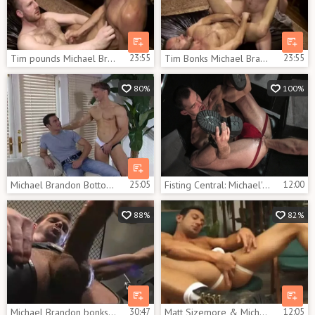
Tim pounds Michael Brandon In The wazoo
23:55
Tim Bonks Michael Brandon In The Wazoo
23:55
80%
100%
Michael Brandon Bottoms
25:05
Fisting Central: Michael's Deep Dives into Caedon's Abyss
12:00
88%
82%
Michael Brandon bonks Brett Wolfe
30:47
Matt Sizemore & Michael Brandon
12:05