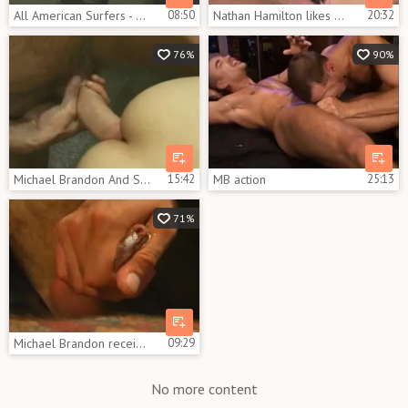
All American Surfers - Scene 2
08:50
Nathan Hamilton likes The massive weenie Of Michael Brandon
20:32
76%
90%
Michael Brandon And Stonie
15:42
MB action
25:13
71%
Michael Brandon receives his arse Filled By Two shlongs
09:29
No more content