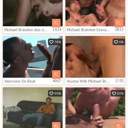
Michael Brandon duo office
14:24
Michael Brandon Executing
08:15
78%
0%
Interview On Boat
40:07
4some With Michael Brandon Bottoming
27:33
90%
83%