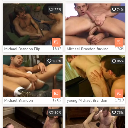
77%
74%
Michael Brandon Flip
16:57
Michael Brandon fucking
17:03
100%
86%
Michael Brandon
12:05
young Michael Brandon
17:19
80%
73%