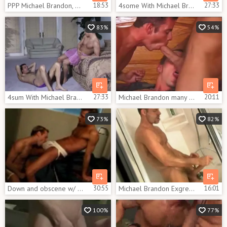
PPP Michael Brandon, Matt Sizemore and Nick Thomas
18:53
4some With Michael Brandon Bottoming
27:33
83%
54%
4sum With Michael Brandon Bottoming
27:33
Michael Brandon many A young Sex Trick
20:11
73%
82%
Down and obscene w/ Michael Brandon, Kurt Wagner & D. Lopez
30:55
Michael Brandon Exgreetingsbit
16:01
100%
77%