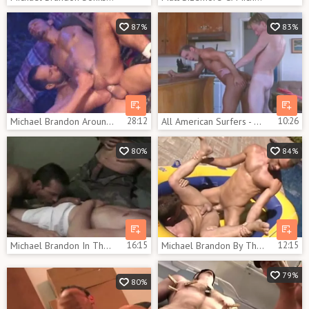
87%
83%
Michael Brandon Around The Campfire
28:12
All American Surfers - Scene 8
10:26
80%
84%
Michael Brandon In The Barracks
16:15
Michael Brandon By The Pool
12:15
79%
80%