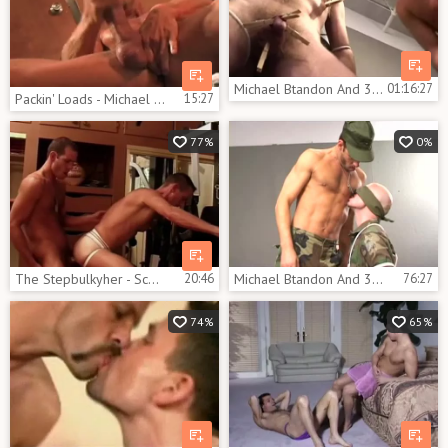
Michael Btandon And 3 Solderiers In A Dungeon
01:16:27
Packin' Loads - Michael Brandon
15:27
77%
0%
The Stepbulkyher - Scene 3
20:46
Michael Btandon And 3 Soldiers In A Dungeon
76:27
74%
65%