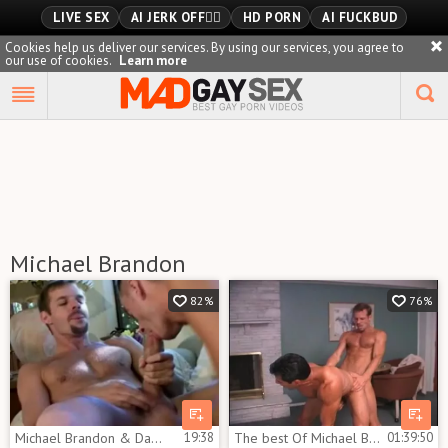
LIVE SEX
AI JERK OFF🏳️‍🌈
HD PORN
AI FUCKBUD
Cookies help us deliver our services. By using our services, you agree to
our use of cookies.
Learn more
Playlist
Your playlist is currently empty. Add galleries to playlist by
clicking a
icon on your favourite videos.
Michael Brandon
82%
76%
Michael Brandon & Danny Chance
19:38
The best Of Michael Brandon
01:39:50